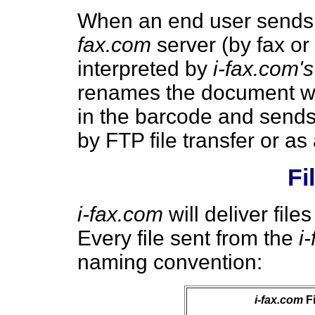
When an end user sends
fax.com
server (by fax or
interpreted by
i-fax.com's
renames the document wit
in the barcode and sends
by FTP file transfer or as
Fi
i-fax.com
will deliver file
Every file sent from the
i
naming convention:
i-fax.com
Fi