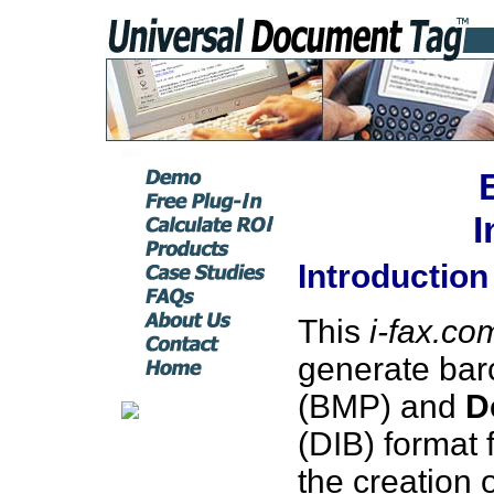
I
Introduction
This
i-fax.co
generate bar
(BMP) and
D
(DIB) format 
the creation 