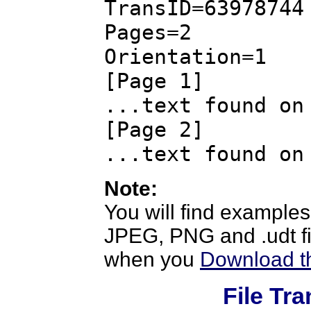
TransID=63978744
Pages=2
Orientation=1
[Page 1]
...text found on
[Page 2]
...text found on
Note:
You will find examples
JPEG, PNG and .udt fil
when you
Download th
File Tr