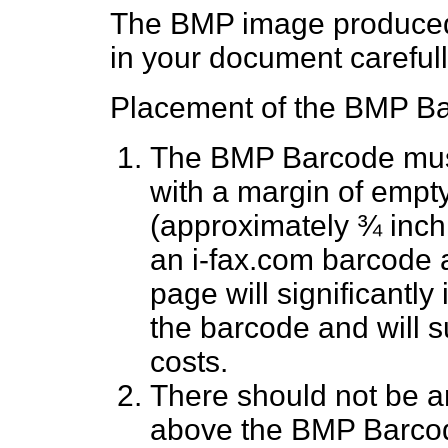
The BMP image produced
in your document carefull
Placement of the BMP Bar
The BMP Barcode must 
with a margin of empt
(approximately ¾ inch 
an i-fax.com barcode 
page will significantly
the barcode and will s
costs.
There should not be an
above the BMP Barco