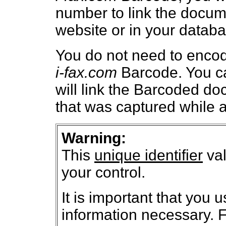
number to link the docum
website or in your databa
You do not need to encod
i-fax.com
Barcode. You can
will link the Barcoded d
that was captured while a
Warning:
This
unique identifier
val
your control.
It is important that you 
information necessary. F