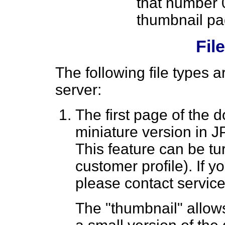
that number 
thumbnail pa
Fil
The following file types 
server:
The first page of the 
miniature version in J
This feature can be tu
customer profile). If y
please contact servic
The "thumbnail" allows