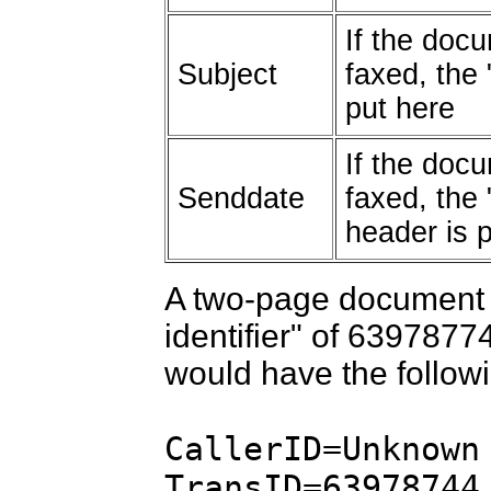
If the docu
Subject
faxed, the 
put here
If the docu
Senddate
faxed, the 
header is 
A two-page document 
identifier" of 6397877
would have the followin
CallerID=Unknown
TransID=63978744