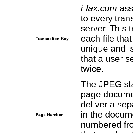
i-fax.com
ass
to every tran
server. This 
each file tha
Transaction Key
unique and is
that a user 
twice.
The JPEG sta
page documen
deliver a sep
in the docume
Page Number
numbered fro