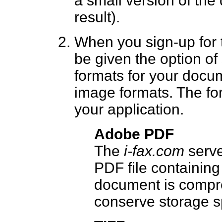
a small version of the
result).
When you sign-up for
be given the option o
formats for your docu
image formats. The fo
your application.
Adobe PDF
The
i-fax.com
serve
PDF file containin
document is compre
conserve storage s