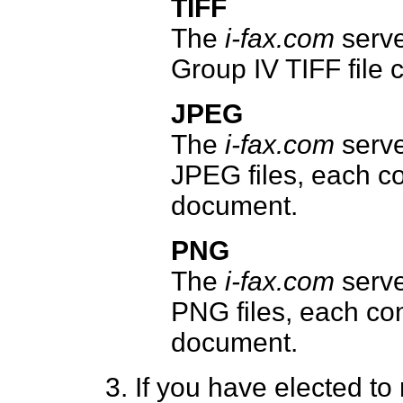
TIFF
The
i-fax.com
serve
Group IV TIFF file 
JPEG
The
i-fax.com
serve
JPEG files, each co
document.
PNG
The
i-fax.com
serve
PNG files, each con
document.
If you have elected t