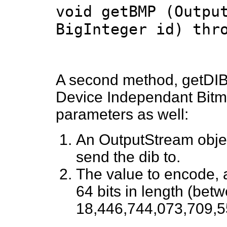
void getBMP (Outpu
BigInteger id) thr
A second method, getDIB,
Device Independant Bitmap
parameters as well:
An OutputStream object
send the dib to.
The value to encode, 
64 bits in length (bet
18,446,744,073,709,5