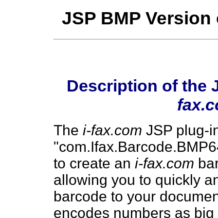
JSP BMP Version 
Description of the
fax.
The
i-fax.com
JSP plug-in
"com.Ifax.Barcode.BMP64"
to create an
i-fax.com
bar
allowing you to quickly 
barcode to your docume
encodes numbers as big as