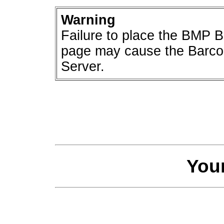
Warning
Failure to place the BMP B
page may cause the Barco
Server.
You