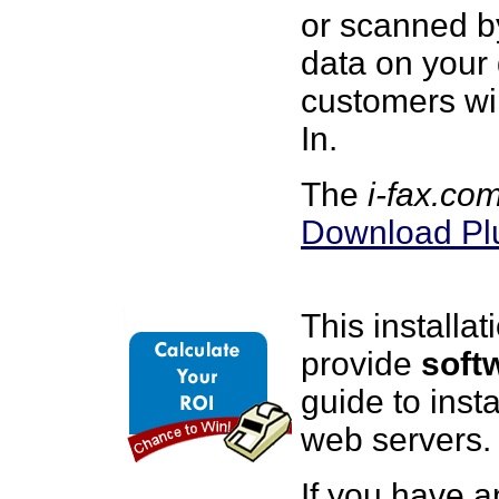
or scanned b
data on your
customers wi
In.
The
i-fax.co
Download Pl
This installa
provide
soft
guide to inst
web servers.
If you have a