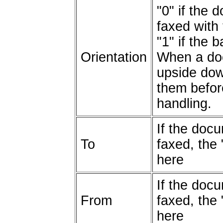
"0" if the
faxed with 
"1" if the
Orientation
When a doc
upside do
them befor
handling.
If the docu
To
faxed, the 
here
If the docu
From
faxed, the 
here