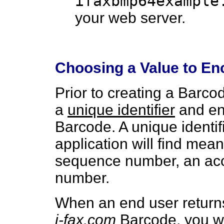
ifaxbmp64example
your web server.
Choosing a Value to E
Prior to creating a Barco
a
unique identifier
and enc
Barcode. A unique identi
application will find mean
sequence number, an acc
number.
When an end user return
i-fax.com
Barcode, you wil