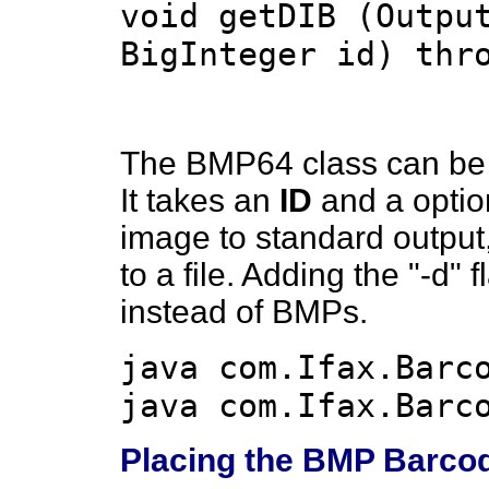
void getDIB (Outpu
BigInteger id) thr
The BMP64 class can be 
It takes an
ID
and a option
image to standard output
to a file. Adding the "-d" 
instead of BMPs.
java com.Ifax.Barc
java com.Ifax.Barc
Placing the BMP Barco