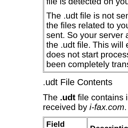
file is detected on yo
The .udt file is not se
the files related to y
sent. So your server a
the .udt file. This wil
does not start proces
been completely trans
.udt File Contents
The
.udt
file contains 
received by
i-fax.com
.
Field