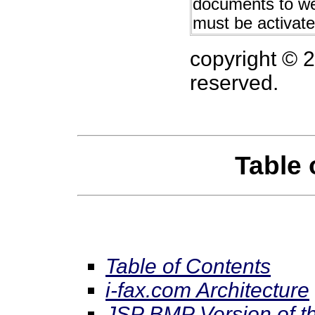
documents to we
must be activat
copyright © 
reserved.
Table 
Table of Contents
i-fax.com Architecture
JSP BMP Version of t