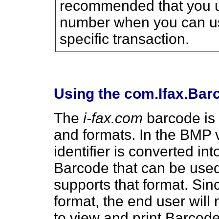
recommended that you u
number when you can use 
specific transaction.
Using the com.Ifax.Ba
The
i-fax.com
barcode is 
and formats. In the BMP 
identifier is converted i
Barcode that can be used 
supports that format. Sin
format, the end user will
to view and print Barco