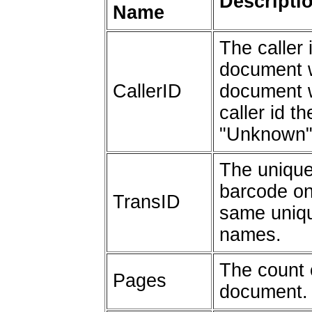
Descripti
Name
The caller 
document w
CallerID
document w
caller id th
"Unknown"
The unique 
barcode on
TransID
same unique
names.
The count 
Pages
document.