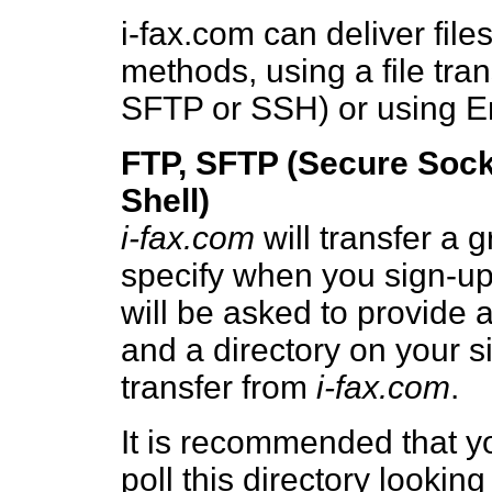
i-fax.com can deliver file
methods, using a file tra
SFTP or SSH) or using E
FTP, SFTP (Secure Sock
Shell)
i-fax.com
will transfer a g
specify when you sign-up
will be asked to provide
and a directory on your sit
transfer from
i-fax.com
.
It is recommended that yo
poll this directory looking