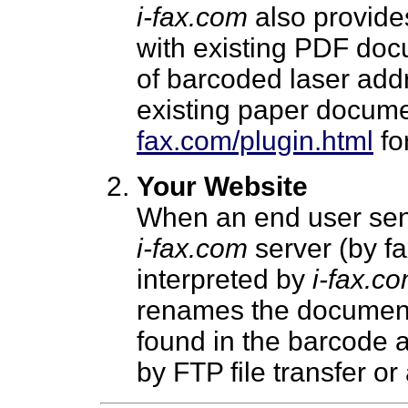
i-fax.com
also provides
with existing PDF doc
of barcoded laser addr
existing paper docume
fax.com/plugin.html
for
Your Website
When an end user sen
i-fax.com
server (by fa
interpreted by
i-fax.c
renames the document 
found in the barcode 
by FTP file transfer or