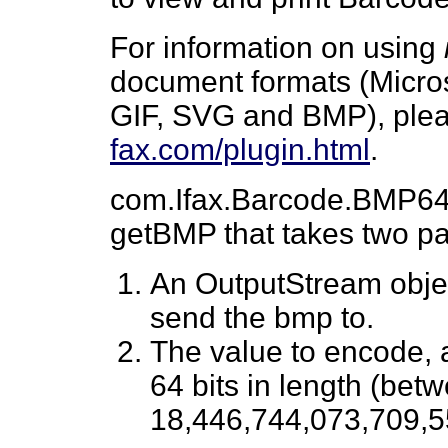
For information on using
document formats (Micro
GIF, SVG and BMP), plea
fax.com/plugin.html
.
com.Ifax.Barcode.BMP64 
getBMP that takes two p
An OutputStream object
send the bmp to.
The value to encode, 
64 bits in length (bet
18,446,744,073,709,5