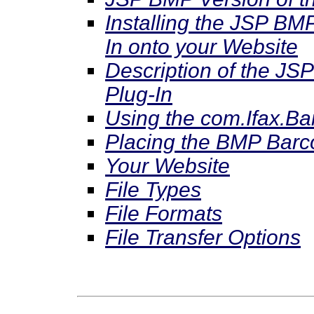
Installing the JSP BM
In onto your Website
Description of the JS
Plug-In
Using the com.Ifax.B
Placing the BMP Bar
Your Website
File Types
File Formats
File Transfer Options