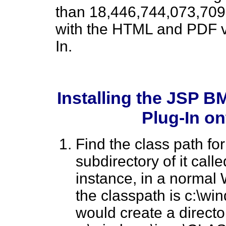
than 18,446,744,073,709
with the HTML and PDF v
In.
Installing the JSP B
Plug-In o
Find the class path fo
subdirectory of it call
instance, in a norma
the classpath is c:\w
would create a directo