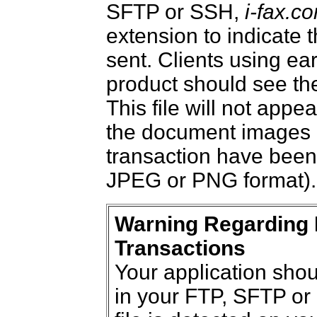
SFTP or SSH,
i-fax.c
extension to indicate
sent. Clients using ear
product should see the
This file will not appea
the document images 
transaction have been 
JPEG or PNG format).
Warning Regarding 
Transactions
Your application shoul
in your FTP, SFTP or 