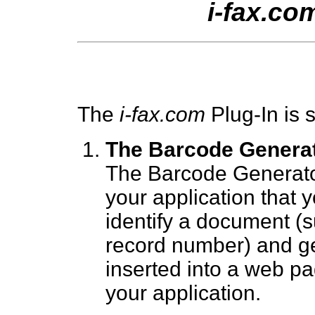
i-fax.co
The
i-fax.com
Plug-In is s
The Barcode Genera
The Barcode Generato
your application that 
identify a document (s
record number) and ge
inserted into a web p
your application.