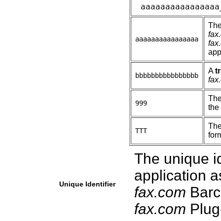
aaaaaaaaaaaaaaaa
Th
fax
aaaaaaaaaaaaaaaa
fax
app
A
t
bbbbbbbbbbbbbbbb
fax
Th
999
the
The
TTT
form
The unique id
application a
Unique Identifier
fax.com
Barc
fax.com
Plug-