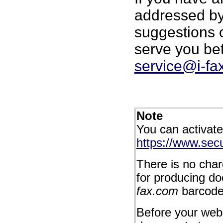
addressed by 
suggestions
serve you bet
service@i-fa
Note
You can activat
https://www.secu
There is no char
for producing d
fax.com
barcode
Before your webs