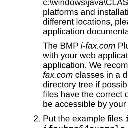
c:\windows\java\CLAS
platforms and installat
different locations, p
application documentat
The BMP
i-fax.com
Plu
with your web applicati
application. We reco
fax.com
classes in a d
directory tree if possi
files have the correct
be accessible by your 
Put the example files