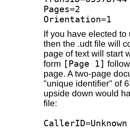
Pages=2
Orientation=1
If you have elected to
then the .udt file will 
page of text will start 
[Page 1]
form
follow
page. A two-page doc
"unique identifier" of
upside down would have
file:
CallerID=Unknown