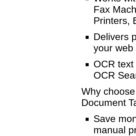
Fax Machi
Printers, 
Delivers 
your web 
OCR text
OCR Sear
Why choos
Document 
Save mone
manual p