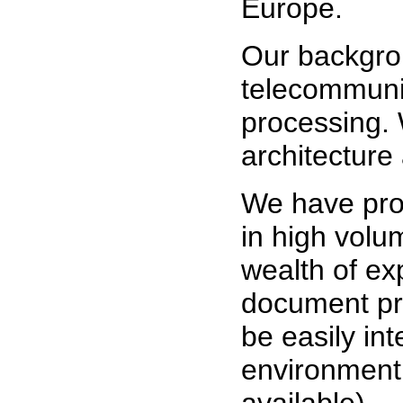
Europe.
Our backgrou
telecommuni
processing.
architecture
We have pro
in high volu
wealth of ex
document pr
be easily in
environment