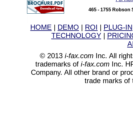
465 - 1755 Robson 
HOME
|
DEMO
|
ROI
|
PLUG-IN
TECHNOLOGY
|
PRICIN
A
© 2013
i-fax.com
Inc. All righ
trademarks of
i-fax.com
Inc. HP
Company. All other brand or pro
trade marks of 