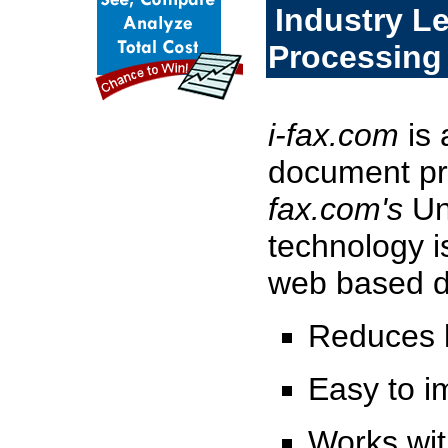
Industry L
Processing
i-fax.com
is 
document pr
fax.com's
Un
technology is
web based d
Reduces l
Easy to 
Works wit