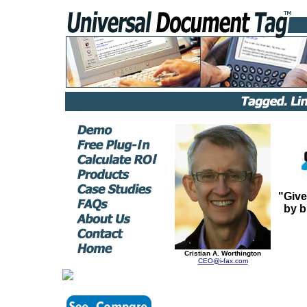
"Give
by b
Cristian A. Worthington
CEO@i-fax.com