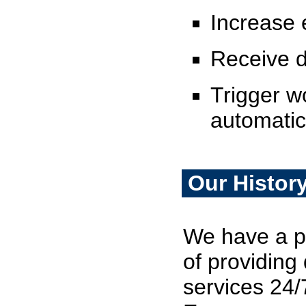
Increase e
Receive 
Trigger w
automatic
Our Histor
We have a pr
of providin
services 24/