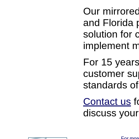
Our mirrored
and Florida 
solution for
implement mi
For 15 years
customer su
standards of 
Contact us
f
discuss your
For more