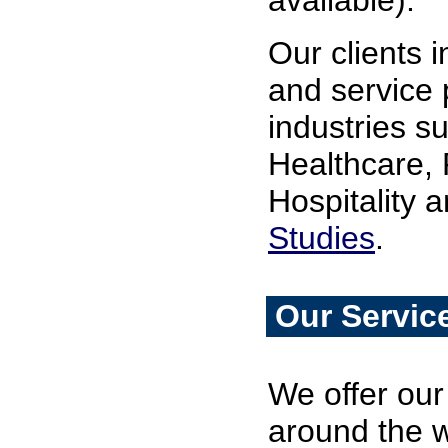
available).
Our clients 
and service p
industries s
Healthcare, 
Hospitality 
Studies
.
Our Servic
We offer our 
around the w