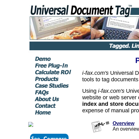
i-fax.com's
Universal 
tools to tag documents
Using
i-fax.com's
Unive
website or web server
index and store doc
expense of manual pro
Overview
An overvie