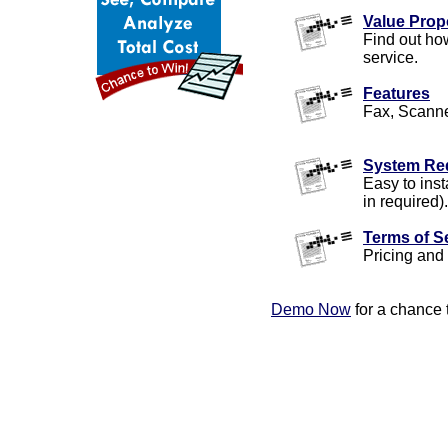
Value Prop
Find out ho
service.
Features
Fax, Scanne
System Re
Easy to inst
in required).
Terms of S
Pricing and 
Demo Now
for a chance 